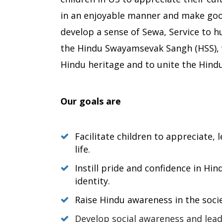
in an enjoyable manner and make good
develop a sense of Sewa, Service to 
the Hindu Swayamsevak Sangh (HSS), 
Hindu heritage and to unite the Hindu
Our goals are
Facilitate children to appreciate,
life.
Instill pride and confidence in Hin
identity.
Raise Hindu awareness in the soci
Develop social awareness and lead