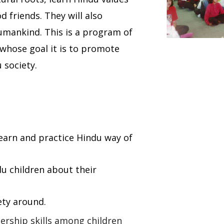
 friends. They will also
humankind. This is a program of
whose goal it is to promote
 society.
 learn and practice Hindu way of
du children about their
ety around.
ership skills among children