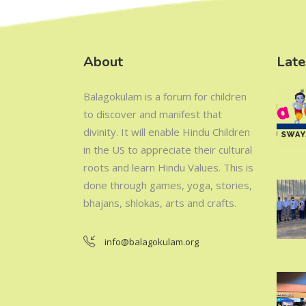
About
Late
Balagokulam is a forum for children
to discover and manifest that
divinity. It will enable Hindu Children
in the US to appreciate their cultural
roots and learn Hindu Values. This is
done through games, yoga, stories,
bhajans, shlokas, arts and crafts.
info@balagokulam.org