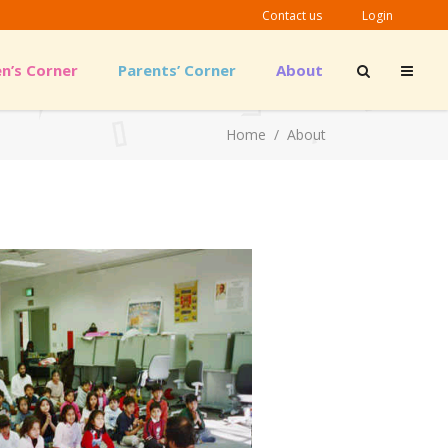
Contact us
Login
en’s Corner
Parents’ Corner
About
Outreach Material
Home
/
About
Guidelines & Links
Outreach Material
Guidelines & Links