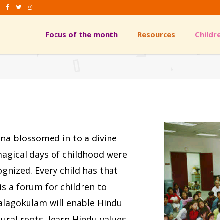
Focus of the month
Resources
Childr
ames/Khel
Arts & Crafts
urya Namaskar
Skits
iyudha
hosh
ames/Khel
Arts & Crafts
urya Namaskar
Skits
hna blossomed in to a divine
iyudha
 magical days of childhood were
hosh
gnized. Every child has that
is a forum for children to
Balagokulam will enable Hindu
tural roots, learn Hindu values