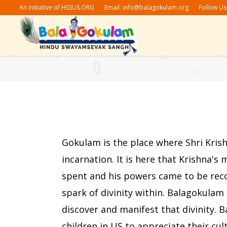
An Initiative of HSSUS.ORG
Email:
info@balagokulam.org
Follow Us
Stories
G
Festivals
S
Shlokas
N
Bhajan/Geet
G
Stories
G
Subhashitam
Festivals
S
Gokulam is the place where Shri Kris
Amrutvachan
Shlokas
N
incarnation. It is here that Krishna's
Bhajan/Geet
G
spent and his powers came to be reco
Subhashitam
spark of divinity within. Balagokulam 
Amrutvachan
discover and manifest that divinity. 
children in US to appreciate their cul