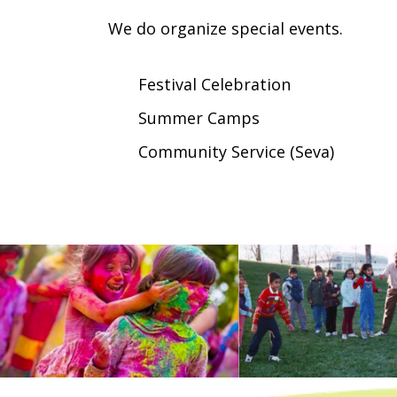
We do organize special events.
Festival Celebration
Summer Camps
Community Service (Seva)