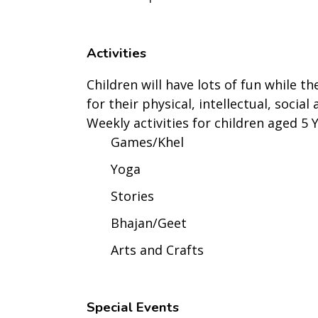
Activities
Children will have lots of fun while th
for their physical, intellectual, socia
Weekly activities for children aged 5 
Games/Khel
Yoga
Stories
Bhajan/Geet
Arts and Crafts
Special Events