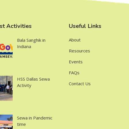
st Activities
Useful Links
About
Bala Sanghik in
Indiana
Resources
Events
FAQs
HSS Dallas Sewa
Contact Us
Activity
Sewa in Pandemic
time