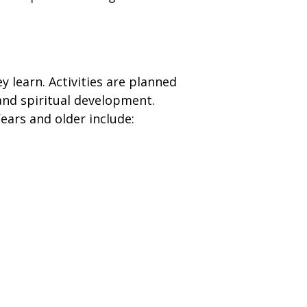
ey learn. Activities are planned
l and spiritual development.
Years and older include: