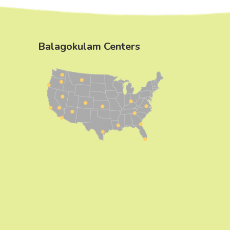
Balagokulam Centers