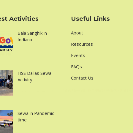
st Activities
Useful Links
About
Bala Sanghik in
Indiana
Resources
Events
FAQs
HSS Dallas Sewa
Contact Us
Activity
Sewa in Pandemic
time