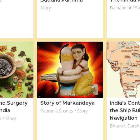
Story
Dainandini
St
nd Surgery
Story of Markandeya
India’s Cont
India
the Ship Bu
Pauranik Stories
Story
Navigation
s
Story
Bhaarat Darsh