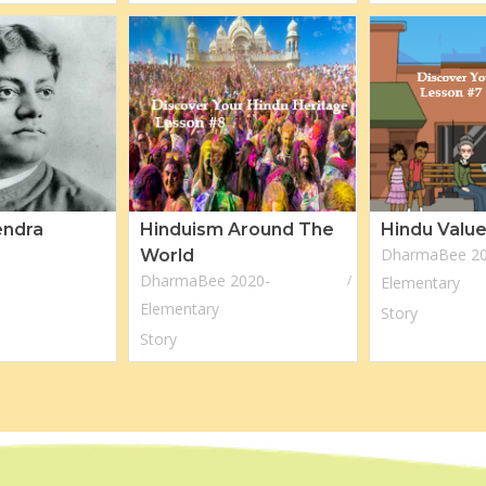
endra
Hinduism Around The
Hindu Valu
DharmaBee 20
World
DharmaBee 2020-
Elementary
Elementary
Story
Story