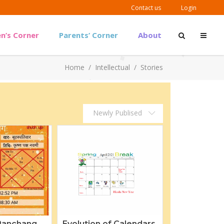
Contact us
Login
en’s Corner
Parents’ Corner
About
Outreach Material
Home
/
Intellectual
/
Stories
Guidelines & Links
Outreach Material
Newly Publised
Guidelines & Links
Panchang
Evolution of Calendars