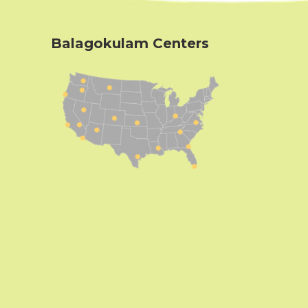
Balagokulam Centers