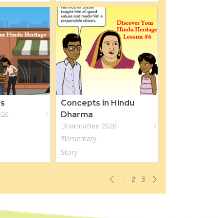
es
Concepts in Hindu
20-
Dharma
DharmaBee 2020-
Elementary
Story
1
2
3