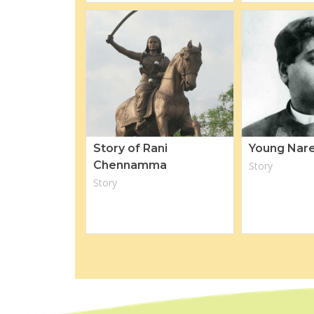
Story of Rani
Young Nar
Chennamma
Story
Story