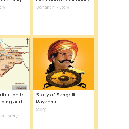
ory
Dainandini
Story
ribution to
Story of Sangolli
ilding and
Rayanna
Story
an
Story