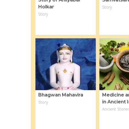
Holkar
Story
Story
Bhagwan Mahavira
Medicine a
in Ancient 
Story
Ancient Storie