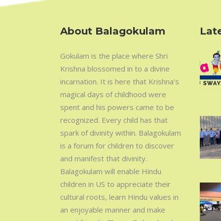
About Balagokulam
Late
Gokulam is the place where Shri
Krishna blossomed in to a divine
incarnation. It is here that Krishna’s
magical days of childhood were
spent and his powers came to be
recognized. Every child has that
spark of divinity within. Balagokulam
is a forum for children to discover
and manifest that divinity.
Balagokulam will enable Hindu
children in US to appreciate their
cultural roots, learn Hindu values in
an enjoyable manner and make