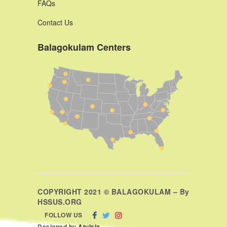
FAQs
Contact Us
Balagokulam Centers
COPYRIGHT 2021 © BALAGOKULAM – By
HSSUS.ORG
FOLLOW US
Designed by
Atulsia