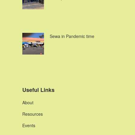
Sewa in Pandemic time
Useful Links
About
Resources
Events