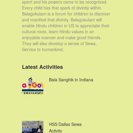
spent and his powers came to be recognized.
Every child has that spark of divinity within.
Balagokulam is a forum for children to discover
and manifest that divinity. Balagokulam will
enable Hindu children in US to appreciate their
cultural roots, learn Hindu values in an
enjoyable manner and make good friends.
They will also develop a sense of Sewa,
Service to humankind.
Latest Activities
Bala Sanghik in Indiana
HSS Dallas Sewa
Activity