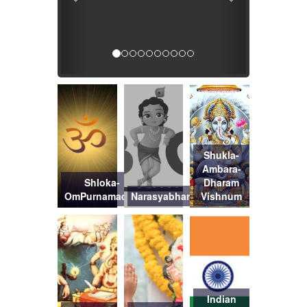
Shukla-
Ambara-
Shloka-
Dharam
OmPurnamadah
Narasyabharanam
Vishnum
Indian