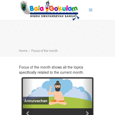
Home
/
Focus of the month
Focus of the month shows all the topics
specifically related to the current month.
PREVIOUS
NEXT
Amrutvachan