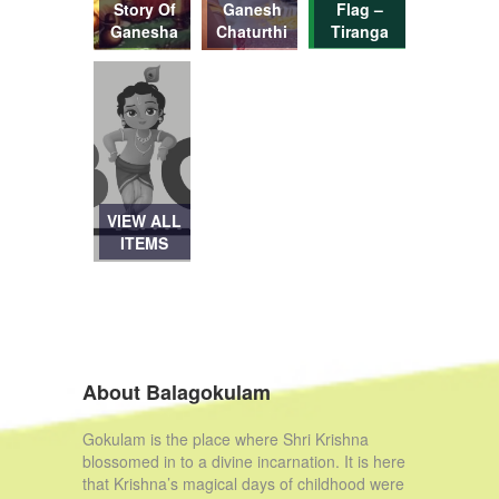
Story Of
Ganesh
Flag –
Ganesha
Chaturthi
Tiranga
VIEW ALL
ITEMS
About Balagokulam
Gokulam is the place where Shri Krishna
blossomed in to a divine incarnation. It is here
that Krishna’s magical days of childhood were