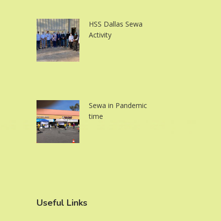
HSS Dallas Sewa
Activity
Sewa in Pandemic
time
Useful Links