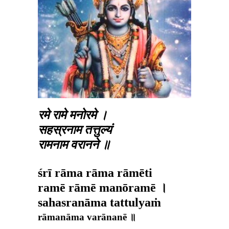
रमे रामे मनोरमे ।
सहस्रनाम तत्तुल्यं
रामनाम वरानने ॥
śrī rāma rāma rāmēti
ramē rāmē manōramē ।
sahasranāma tattulyaṁ
rāmanāma varānanē ॥