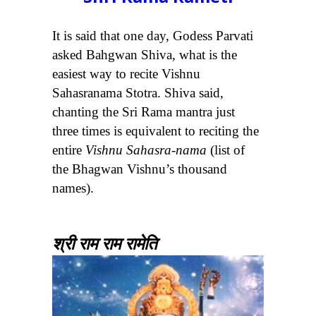
It is said that one day, Godess Parvati
asked Bahgwan Shiva, what is the
easiest way to recite Vishnu
Sahasranama Stotra. Shiva said,
chanting the Sri Rama mantra just
three times is equivalent to reciting the
entire
Vishnu Sahasra-nama
(list of
the Bhagwan Vishnu’s thousand
names).
श्री राम राम रामेति