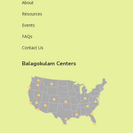
About
Resources
Events
FAQs
Contact Us
Balagokulam Centers