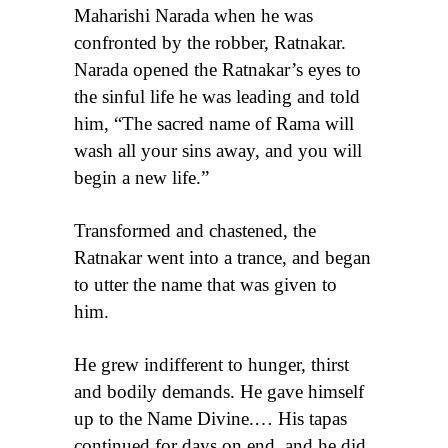
Maharishi Narada when he was
confronted by the robber, Ratnakar.
Narada opened the Ratnakar’s eyes to
the sinful life he was leading and told
him, “The sacred name of Rama will
wash all your sins away, and you will
begin a new life.”
Transformed and chastened, the
Ratnakar went into a trance, and began
to utter the name that was given to
him.
He grew indifferent to hunger, thirst
and bodily demands. He gave himself
up to the Name Divine.… His tapas
continued for days on end, and he did