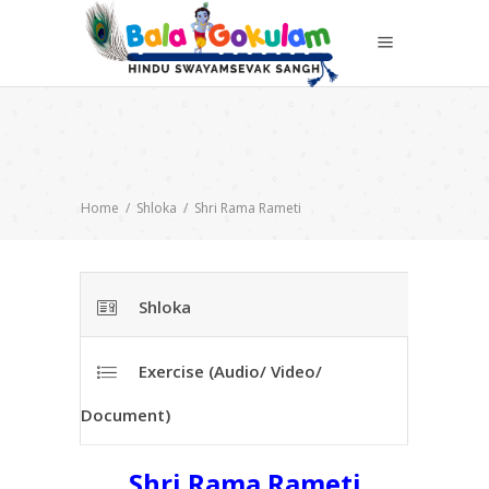
Home
/
Shloka
/
Shri Rama Rameti
Shloka
Exercise (Audio/ Video/
Document)
Shri Rama Rameti