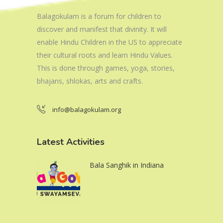
Balagokulam is a forum for children to
discover and manifest that divinity. It will
enable Hindu Children in the US to appreciate
their cultural roots and learn Hindu Values.
This is done through games, yoga, stories,
bhajans, shlokas, arts and crafts.
info@balagokulam.org
Latest Activities
Bala Sanghik in Indiana