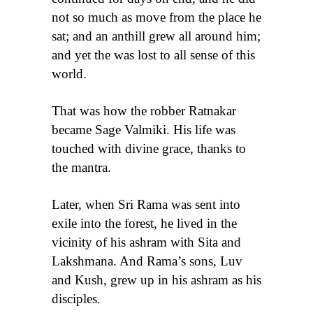
not so much as move from the place he
sat; and an anthill grew all around him;
and yet the was lost to all sense of this
world.
That was how the robber Ratnakar
became Sage Valmiki. His life was
touched with divine grace, thanks to
the mantra.
Later, when Sri Rama was sent into
exile into the forest, he lived in the
vicinity of his ashram with Sita and
Lakshmana. And Rama’s sons, Luv
and Kush, grew up in his ashram as his
disciples.