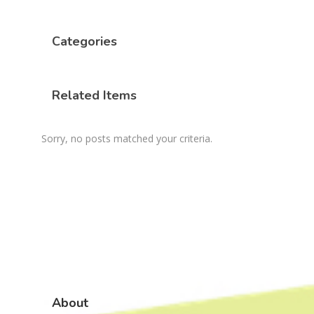
Categories
Related Items
Sorry, no posts matched your criteria.
About