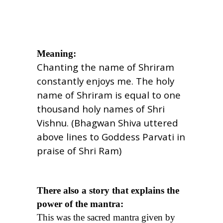
Meaning:
Chanting the name of Shriram
constantly enjoys me. The holy
name of Shriram is equal to one
thousand holy names of Shri
Vishnu. (Bhagwan Shiva uttered
above lines to Goddess Parvati in
praise of Shri Ram)
There also a story that explains the
power of the mantra:
This was the sacred mantra given by