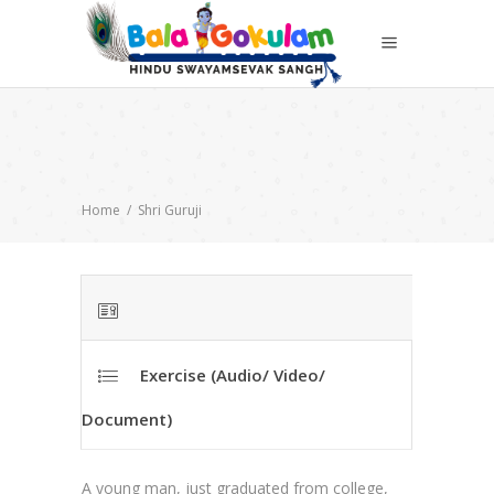
Home
/
Shri Guruji
Exercise (Audio/ Video/
Document)
A young man, just graduated from college,