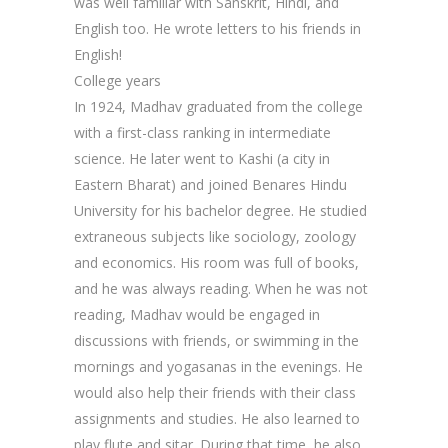
was well familiar with Sanskrit, Hindi, and
English too. He wrote letters to his friends in
English!
College years
In 1924, Madhav graduated from the college
with a first-class ranking in intermediate
science. He later went to Kashi (a city in
Eastern Bharat) and joined Benares Hindu
University for his bachelor degree. He studied
extraneous subjects like sociology, zoology
and economics. His room was full of books,
and he was always reading. When he was not
reading, Madhav would be engaged in
discussions with friends, or swimming in the
mornings and yogasanas in the evenings. He
would also help their friends with their class
assignments and studies. He also learned to
play flute and sitar. During that time, he also