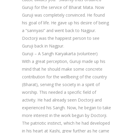
Guruji for the service of Bharat Mata. Now
Guruji was completely convinced. He found
his goal of life. He gave up his desire of being
a “sannyasi” and went back to Nagpur.
Doctorji was the happiest person to see
Guruji back in Nagpur.
Guruji – A Sangh Karyakarta (volunteer)
With a great perception, Guruji made up his
mind that he should make some concrete
contribution for the wellbeing of the country
(Bharat), serving the society in a spirit of
worship. This needed a specific field of
activity. He had already seen Doctorji and
experienced his Sangh. Now, he began to take
more interest in the work begun by Doctorji.
The patriotic instinct, which he had developed
in his heart at Kashi, grew further as he came