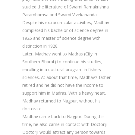
studied the literature of Swami Ramakrishna
Paramhamsa and Swami Vivekananda.
Despite his extracurricular activities, Madhav
completed his bachelor of science degree in
1926 and master of science degree with
distinction in 1928.
Later, Madhav went to Madras (City in
Southern Bharat) to continue his studies,
enrolling in a doctoral program in fishery
sciences. At about that time, Madhav’s father
retired and he did not have the income to
support him in Madras. With a heavy heart,
Madhav returned to Nagpur, without his
doctorate.
Madhav came back to Nagpur. During this
time, he also came in contact with Doctorji.
Doctorji would attract any person towards