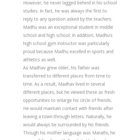
However, he never lagged behind in his school
studies. In fact, he was always the first to
reply to any question asked by the teachers.
Madhu was an exceptional student in middle
school and high school. In addition, Madhu’s
high school gym instructor was particularly
proud because Madhu excelled in sports and
athletics as well.
As Madhav grew older, his father was
transferred to different places from time to
time. As a result, Madhav lived in several
different places, but he viewed these as fresh
opportunities to enlarge his circle of friends.
He would maintain contact with friends after
leaving a town through letters. Naturally, he
would always be surrounded by his friends.
Though his mother language was Marathi, he