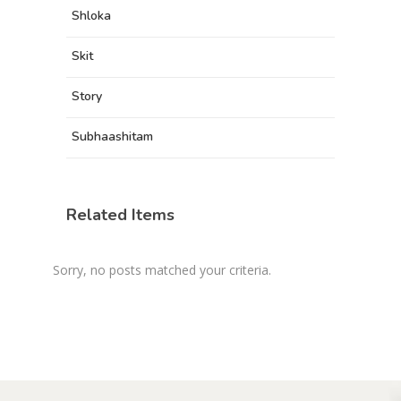
Shloka
Skit
Story
Subhaashitam
Related Items
Sorry, no posts matched your criteria.