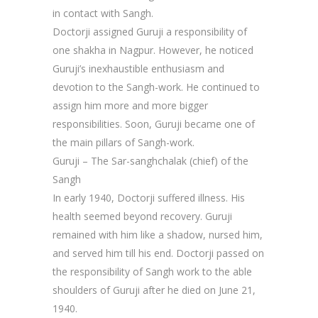
in contact with Sangh.
Doctorji assigned Guruji a responsibility of
one shakha in Nagpur. However, he noticed
Guruji’s inexhaustible enthusiasm and
devotion to the Sangh-work. He continued to
assign him more and more bigger
responsibilities. Soon, Guruji became one of
the main pillars of Sangh-work.
Guruji – The Sar-sanghchalak (chief) of the
Sangh
In early 1940, Doctorji suffered illness. His
health seemed beyond recovery. Guruji
remained with him like a shadow, nursed him,
and served him till his end. Doctorji passed on
the responsibility of Sangh work to the able
shoulders of Guruji after he died on June 21,
1940.