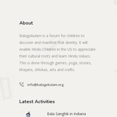
About
Balagokulam is a forum for children to
discover and manifest that divinity. It will
enable Hindu Children in the US to appreciate
their cultural roots and learn Hindu Values.
This is done through games, yoga, stories,
bhajans, shlokas, arts and crafts.
info@balagokulam.org
Latest Activities
Bala Sanghik in Indiana