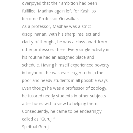
overjoyed that their ambition had been
fulfilled. Madhav again left for Kashi to
become Professor Golwalkar.
As a professor, Madhav was a strict
disciplinarian. With his sharp intellect and
clarity of thought, he was a class apart from
other professors there. Every single activity in
his routine had an assigned place and
schedule. Having himself experienced poverty
in boyhood, he was ever eager to help the
poor and needy students in all possible ways.
Even though he was a professor of zoology,
he tutored needy students in other subjects
after hours with a view to helping them.
Consequently, he came to be endearingly
called as “Guruji.”
Spiritual Guruji