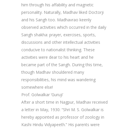
him through his affability and magnetic
personality. Naturally, Madhav liked Doctorji
and his Sangh too. Madhavrao keenly
observed activities which occurred in the daily
Sangh shakha: prayer, exercises, sports,
discussions and other intellectual activities
conducive to nationalist thinking. These
activities were dear to his heart and he
became part of the Sangh. During this time,
though Madhav shouldered many
responsibilities, his mind was wandering
somewhere else!
Prof. Golwalkar ‘Guruji’
After a short time in Nagpur, Madhav received
a letter in May, 1930: “Shri M. S. Golwalkar is
hereby appointed as professor of zoology in
Kashi Hindu Vidyapeeth.” His parents were