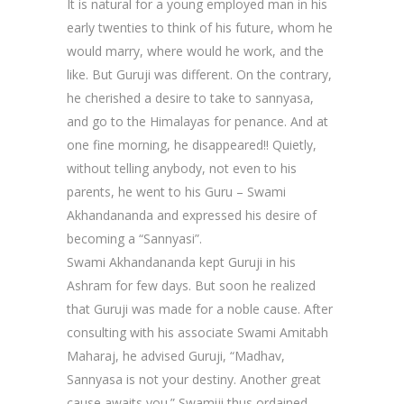
It is natural for a young employed man in his
early twenties to think of his future, whom he
would marry, where would he work, and the
like. But Guruji was different. On the contrary,
he cherished a desire to take to sannyasa,
and go to the Himalayas for penance. And at
one fine morning, he disappeared!! Quietly,
without telling anybody, not even to his
parents, he went to his Guru – Swami
Akhandananda and expressed his desire of
becoming a “Sannyasi”.
Swami Akhandananda kept Guruji in his
Ashram for few days. But soon he realized
that Guruji was made for a noble cause. After
consulting with his associate Swami Amitabh
Maharaj, he advised Guruji, “Madhav,
Sannyasa is not your destiny. Another great
cause awaits you.” Swamiji thus ordained