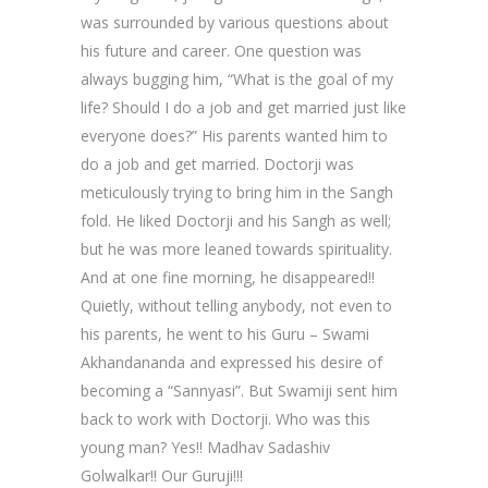
was surrounded by various questions about
his future and career. One question was
always bugging him, “What is the goal of my
life? Should I do a job and get married just like
everyone does?” His parents wanted him to
do a job and get married. Doctorji was
meticulously trying to bring him in the Sangh
fold. He liked Doctorji and his Sangh as well;
but he was more leaned towards spirituality.
And at one fine morning, he disappeared!!
Quietly, without telling anybody, not even to
his parents, he went to his Guru – Swami
Akhandananda and expressed his desire of
becoming a “Sannyasi”. But Swamiji sent him
back to work with Doctorji. Who was this
young man? Yes!! Madhav Sadashiv
Golwalkar!! Our Guruji!!!