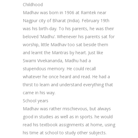
Childhood
Madhav was born in 1906 at Ramtek near
Nagpur city of Bharat (India). February 19th
was his birth-day. To his parents, he was their
beloved ‘Madhu’. Whenever his parents sat for
worship, little Madhav too sat beside them
and learnt the Mantras by heart. Just like
Swami Vivekananda, Madhu had a
stupendous memory. He could recall
whatever he once heard and read. He had a
thirst to learn and understand everything that
came in his way.
School years
Madhav was rather mischievous, but always
good in studies as well as in sports. he would
read his textbook assignments at home, using
his time at school to study other subjects.