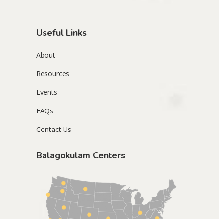
Useful Links
About
Resources
Events
FAQs
Contact Us
Balagokulam Centers