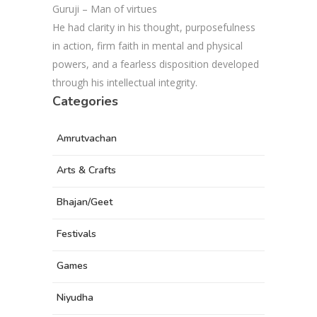
Guruji – Man of virtues
He had clarity in his thought, purposefulness
in action, firm faith in mental and physical
powers, and a fearless disposition developed
through his intellectual integrity.
Categories
Amrutvachan
Arts & Crafts
Bhajan/Geet
Festivals
Games
Niyudha