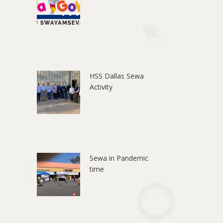
HSS Dallas Sewa
Activity
Sewa in Pandemic
time