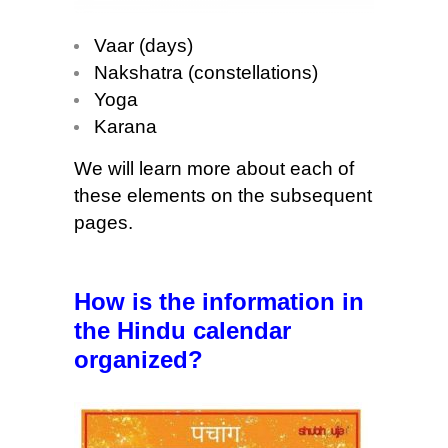
Vaar (days)
Nakshatra (constellations)
Yoga
Karana
We will learn more about each of
these elements on the subsequent
pages.
How is the information in
the Hindu calendar
organized?