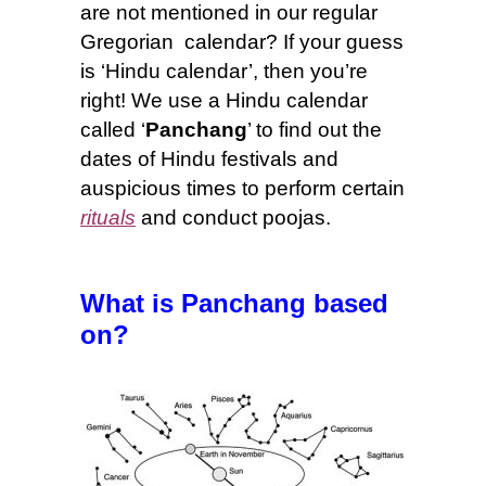
are not mentioned in our regular
Gregorian calendar? If your guess
is ‘Hindu calendar’, then you’re
right! We use a Hindu calendar
called ‘
Panchang
’ to find out the
dates of Hindu festivals and
auspicious times to perform certain
rituals
and conduct poojas.
What is Panchang based
on
?