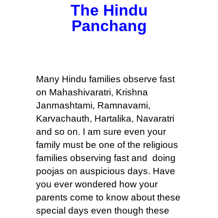
The Hindu
Panchang
Many Hindu families observe fast
on Mahashivaratri, Krishna
Janmashtami, Ramnavami,
Karvachauth, Hartalika, Navaratri
and so on. I am sure even your
family must be one of the religious
families observing fast and doing
poojas on auspicious days. Have
you ever wondered how your
parents come to know about these
special days even though these