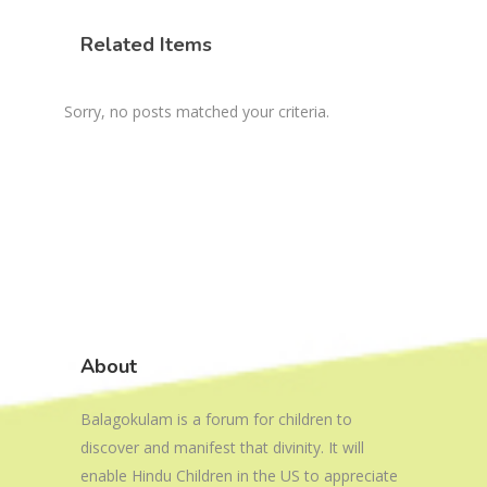
Related Items
Sorry, no posts matched your criteria.
About
Balagokulam is a forum for children to
discover and manifest that divinity. It will
enable Hindu Children in the US to appreciate