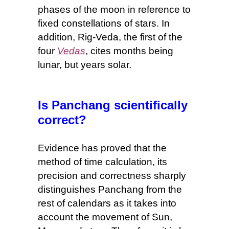
phases of the moon in reference to
fixed constellations of stars.
In
addition,
Rig-Veda, the first of the
four
Vedas
, cites months being
lunar, but years solar.
Is Panchang scientifically
correct?
Evidence has proved that t
he
method of
time
calculation, its
precision and correctness sharply
distinguishes Panchang from the
rest of calendars as it takes into
account the movement of Sun,