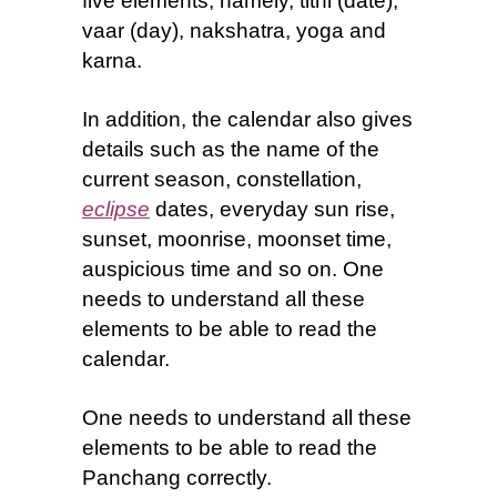
five elements, namely, tithi (date),
vaar (day), nakshatra, yoga and
karna.
In addition, the calendar also gives
details such as the name of the
current season, constellation,
eclipse
dates, everyday sun rise,
sunset, moonrise, moonset time,
auspicious time and so on. One
needs to understand all these
elements to be able to read the
calendar.
One needs to understand all these
elements to be able to read the
Panchang correctly
.