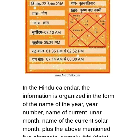
In the Hindu calendar, the
information is organized in the form
of the name of the year, year
number, name of current lunar
month, name of the current solar
month, plus the above mentioned