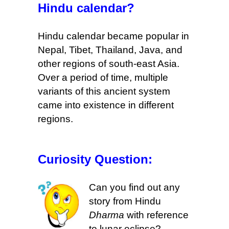
Hindu calendar?
Hindu calendar became popular in
Nepal, Tibet, Thailand, Java, and
other regions of south-east Asia.
Over a period of time
, multiple
variants of this ancient system
came into existence in different
regions.
Curiosity Question:
Can you find out any
story from Hindu
Dharma
with reference
to lunar eclipse?