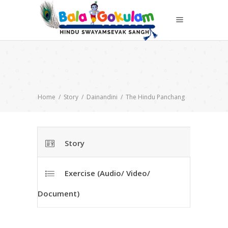
Home
/
Story
/
Dainandini
/
The Hindu Panchang
Story
Exercise (Audio/ Video/
Document)