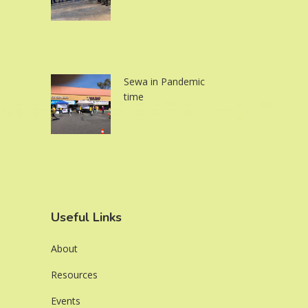
Sewa in Pandemic
time
Useful Links
About
Resources
Events