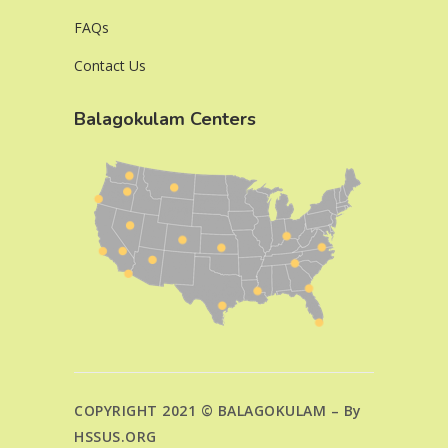
FAQs
Contact Us
Balagokulam Centers
COPYRIGHT 2021 © BALAGOKULAM – By
HSSUS.ORG