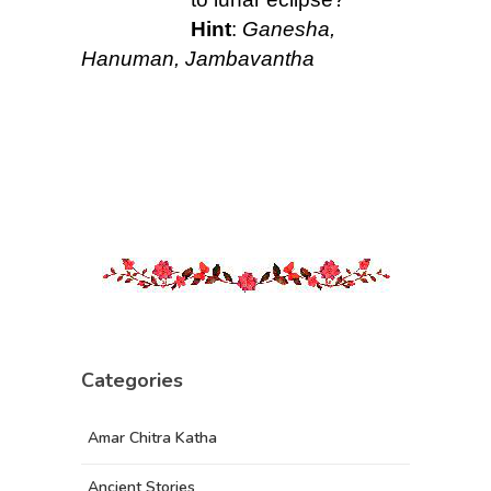
Hint
:
Ganesha,
Hanuman, Jambavantha
Categories
Amar Chitra Katha
Ancient Stories