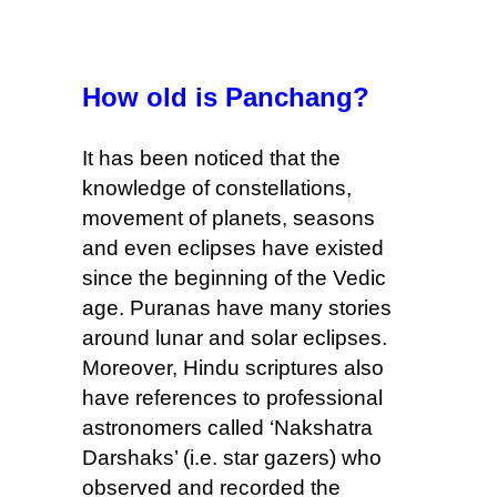
How old is Panchang?
It has been noticed that the
knowledge
of constellations,
movement of planets
, seasons
and even
eclipses
have existed
since the beginning of the Vedic
age. Puranas have many stories
around lunar
and
solar eclipses.
Moreover,
Hindu scriptures also
have references to professional
astronomers called ‘Nakshatra
Darshaks’ (i.e. star gazers) who
observed and recorded the