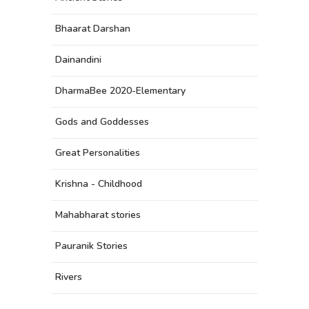
Bhaarat Darshan
Dainandini
DharmaBee 2020-Elementary
Gods and Goddesses
Great Personalities
Krishna - Childhood
Mahabharat stories
Pauranik Stories
Rivers