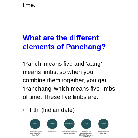
time.
What are the different
elements of Panchang?
‘Panch’ means five and ‘aang’
means limbs, so when you
combine them together, you get
‘Panchang’ which means five limbs
of time. These five limbs are:
Tithi (Indian date)