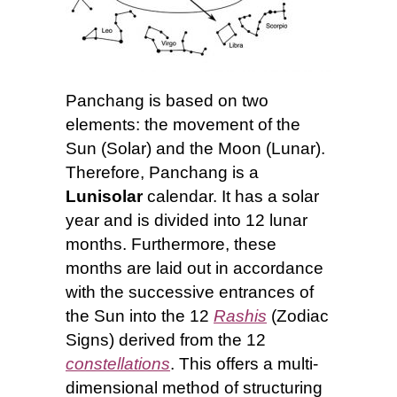
Panchang is based on two
elements: the movement of the
Sun (Solar) and the Moon (Lunar).
Therefore, Panchang is a
Lunisolar
calendar. It has a solar
year and is divided into 12 lunar
months. Furthermore, these
months are laid out in accordance
with the successive entrances of
the Sun into the 12
Rashis
(Zodiac
Signs)
derived from the 12
constellations
. This offers a multi-
dimensional method of structuring