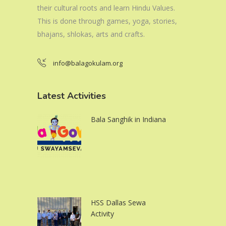
their cultural roots and learn Hindu Values.
This is done through games, yoga, stories,
bhajans, shlokas, arts and crafts.
info@balagokulam.org
Latest Activities
Bala Sanghik in Indiana
HSS Dallas Sewa
Activity