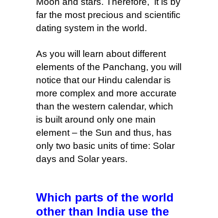
Moon and stars. Therefore, it is by
far the most precious and scientific
dating system in the world.
As you will learn about different
elements of the Panchang, you will
notice that our Hindu calendar is
more complex
and more accurate
than the western calendar, which
is built around only one main
element – the Sun and thus, has
only two basic units of time: Solar
days and Solar years.
Which parts of the world
other than India use the