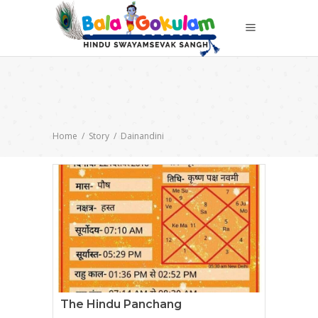
Home
/
Story
/
Dainandini
The Hindu Panchang