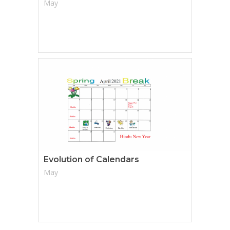
May
Evolution of Calendars
May