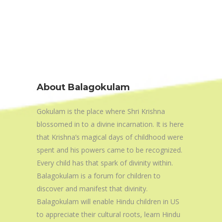
About Balagokulam
Gokulam is the place where Shri Krishna
blossomed in to a divine incarnation. It is here
that Krishna’s magical days of childhood were
spent and his powers came to be recognized.
Every child has that spark of divinity within.
Balagokulam is a forum for children to
discover and manifest that divinity.
Balagokulam will enable Hindu children in US
to appreciate their cultural roots, learn Hindu