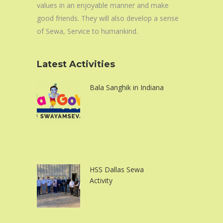
values in an enjoyable manner and make
good friends. They will also develop a sense
of Sewa, Service to humankind.
Latest Activities
Bala Sanghik in Indiana
HSS Dallas Sewa
Activity