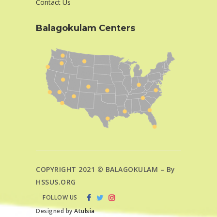
Contact Us
Balagokulam Centers
COPYRIGHT 2021 © BALAGOKULAM – By
HSSUS.ORG
FOLLOW US
Designed by
Atulsia