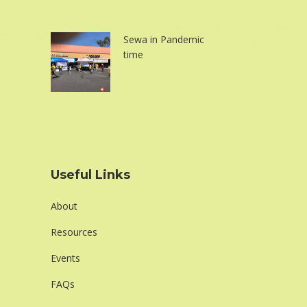
Sewa in Pandemic
time
Useful Links
About
Resources
Events
FAQs