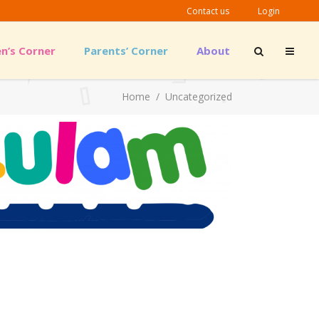
Contact us
Login
en’s Corner
Parents’ Corner
About
Outreach Material
Guidelines & Links
Home
/
Uncategorized
Outreach Material
Guidelines & Links