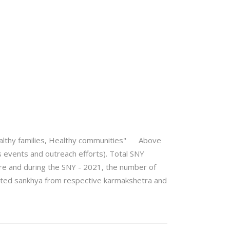
 "Healthy families, Healthy communities" Above
 events and outreach efforts). Total SNY
re and during the SNY - 2021, the number of
ported sankhya from respective karmakshetra and