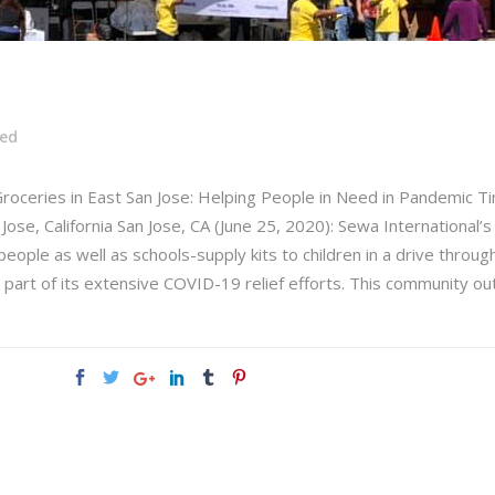
zed
Groceries in East San Jose: Helping People in Need in Pandemic 
Jose, California San Jose, CA (June 25, 2020): Sewa International’
eople as well as schools-supply kits to children in a drive throug
s part of its extensive COVID-19 relief efforts. This community ou