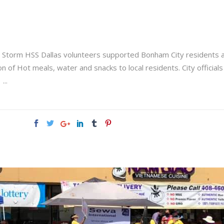
r Storm HSS Dallas volunteers supported Bonham City residents 
n of Hot meals, water and snacks to local residents. City officials
: