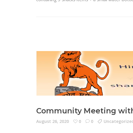
Community Meeting with 
August 26, 2020
0
0
Uncategorize