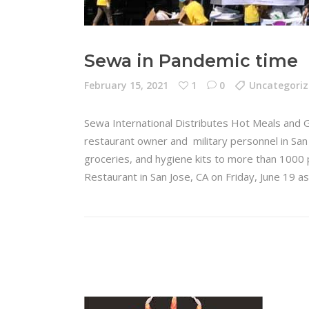
Sewa in Pandemic time
February 15, 2021
1
0
Uncategori
Sewa International Distributes Hot Meals and 
restaurant owner and military personnel in San 
groceries, and hygiene kits to more than 1000 p
Restaurant in San Jose, CA on Friday, June 19 a