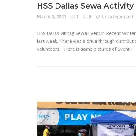
HSS Dallas Sewa Activity
March 3, 2021
1
0
Uncategorized
HSS Dallas Vibhag Sewa Event in Recent Winte
last week. There was a drive through distributio
volunteers. Here is some pictures of Event 