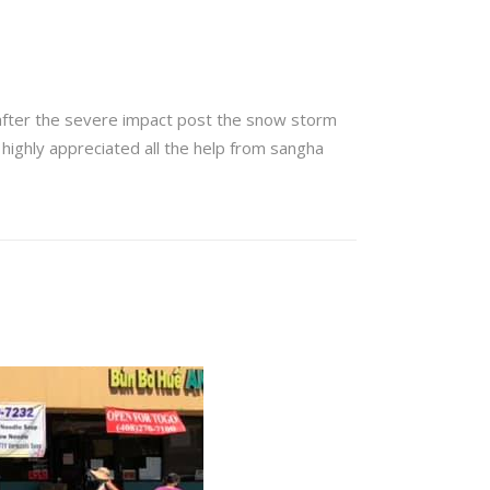
after the severe impact post the snow storm
 highly appreciated all the help from sangha