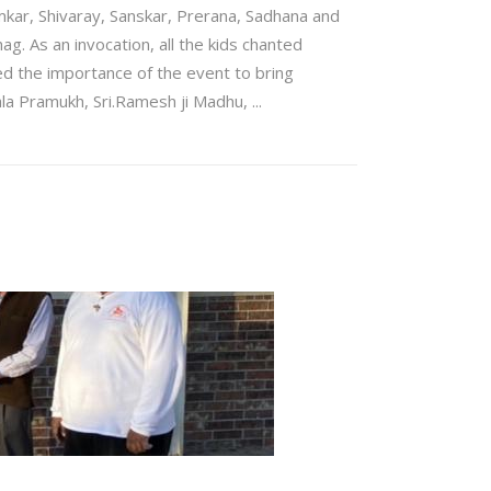
mkar, Shivaray, Sanskar, Prerana, Sadhana and
ag. As an invocation, all the kids chanted
d the importance of the event to bring
ala Pramukh, Sri.Ramesh ji Madhu,