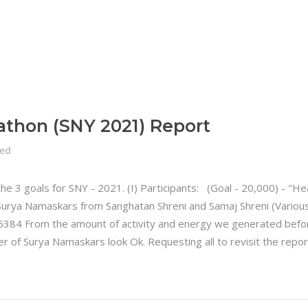
athon (SNY 2021) Report
zed
 the 3 goals for SNY - 2021. (I) Participants: (Goal - 20,000) -
Surya Namaskars from Sanghatan Shreni and Samaj Shreni (Various
5384 From the amount of activity and energy we generated befo
er of Surya Namaskars look Ok. Requesting all to revisit the re