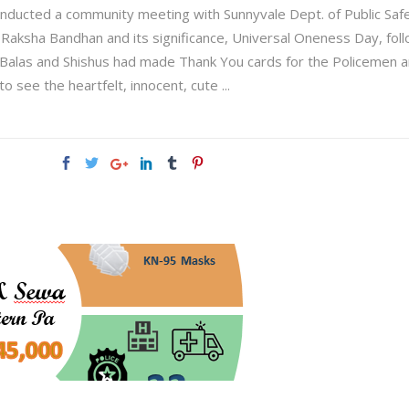
nducted a community meeting with Sunnyvale Dept. of Public Saf
, Raksha Bandhan and its significance, Universal Oneness Day, fo
alas and Shishus had made Thank You cards for the Policemen an
to see the heartfelt, innocent, cute