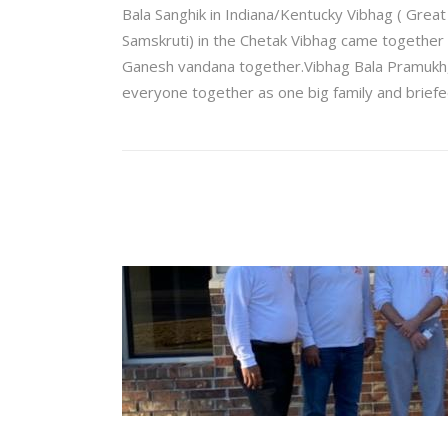
Bala Sanghik in Indiana/Kentucky Vibhag ( Grea
Samskruti) in the Chetak Vibhag came together vi
Ganesh vandana together.Vibhag Bala Pramukh, 
everyone together as one big family and briefe