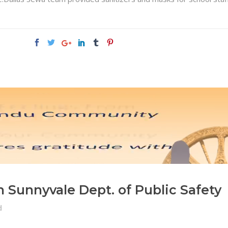
Sunnyvale Dept. of Public Safety
d