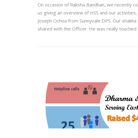
On occasion of Raksha Bandhan, we recently co
us giving an overview of HSS and our activities
Joseph Ochoa from Sunnyvale DPS. Our shakha B
shared with the Officer. He was really touched 