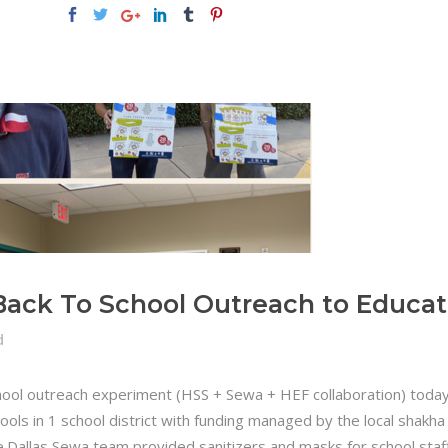
Back To School Outreach to Educat
d
ool outreach experiment (HSS + Sewa + HEF collaboration) today 
ols in 1 school district with funding managed by the local shakha
le.Dallas Sewa team provided sanitizers and masks for school staf