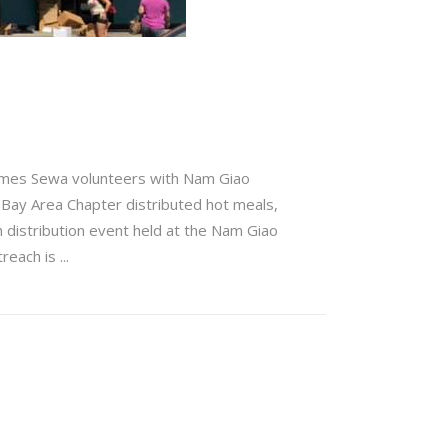
Times Sewa volunteers with Nam Giao
s Bay Area Chapter distributed hot meals,
h distribution event held at the Nam Giao
treach is