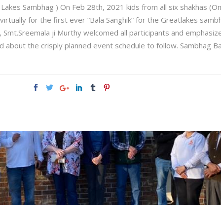
t Lakes Sambhag ) On Feb 28th, 2021 kids from all six shakhas (O
rtually for the first ever “Bala Sanghik” for the Greatlakes sambh
Smt.Sreemala ji Murthy welcomed all participants and emphasize
d about the crisply planned event schedule to follow. Sambhag B