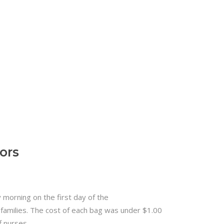
ors
morning on the first day of the
 families. The cost of each bag was under $1.00
f nurses.