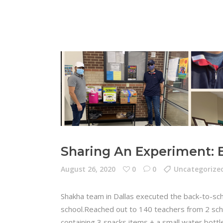
Sharing An Experiment: 
August 26, 2020
0
0
Uncategorize
Shakha team in Dallas executed the back-to-sch
school.Reached out to 140 teachers from 2 scho
containing 3 snacks items + a small water bott