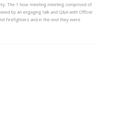
ety. The 1 hour meeting meeting comprised of
llowed by an engaging talk and Q&A with Officer
d Firefighters and in the end they were