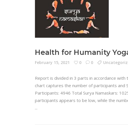
Health for Humanity Yog
February 15, 2021
0
0
Uncategori
Report is divided in 3 parts in accordance with
chart captures the number of participants and 
Participants: 4946 Total Surya Namaskars: 102
participants appears to be low, while the numb